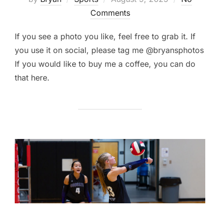
on
Comments
If you see a photo you like, feel free to grab it. If
you use it on social, please tag me @bryansphotos
If you would like to buy me a coffee, you can do
that here.