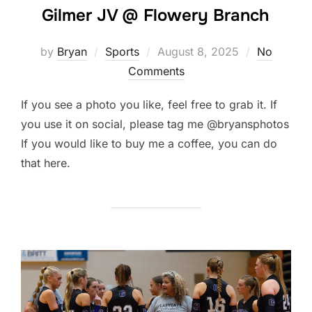
Gilmer JV @ Flowery Branch
Posted
by
Bryan
Sports
August 8, 2025
No
on
Comments
If you see a photo you like, feel free to grab it. If
you use it on social, please tag me @bryansphotos
If you would like to buy me a coffee, you can do
that here.