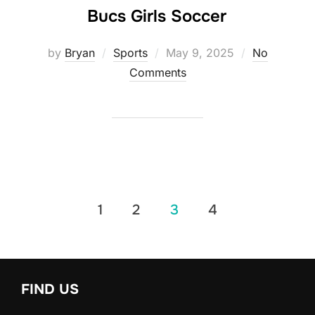
Bucs Girls Soccer
Posted
by
Bryan
Sports
May 9, 2025
No
on
Comments
Posts
1
2
3
4
pagination
FIND US