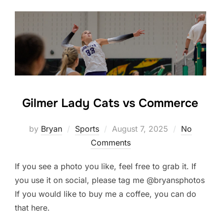
Gilmer Lady Cats vs Commerce
Posted
by
Bryan
Sports
August 7, 2025
No
on
Comments
If you see a photo you like, feel free to grab it. If
you use it on social, please tag me @bryansphotos
If you would like to buy me a coffee, you can do
that here.