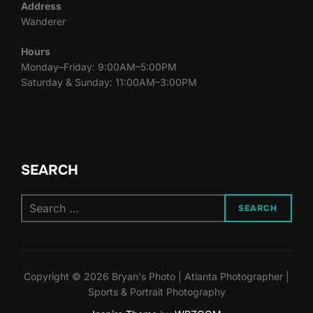
Address
Wanderer
Hours
Monday–Friday: 9:00AM–5:00PM
Saturday & Sunday: 11:00AM–3:00PM
SEARCH
Search
SEARCH
for:
Copyright © 2026 Bryan's Photo | Atlanta Photographer |
Sports & Portrait Photography