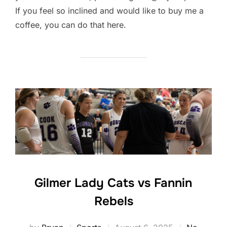
If you feel so inclined and would like to buy me a
coffee, you can do that here.
Gilmer Lady Cats vs Fannin
Rebels
Posted