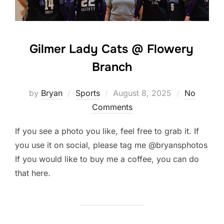
Gilmer Lady Cats @ Flowery
Branch
Posted
by
Bryan
Sports
August 8, 2025
No
on
Comments
If you see a photo you like, feel free to grab it. If
you use it on social, please tag me @bryansphotos
If you would like to buy me a coffee, you can do
that here.