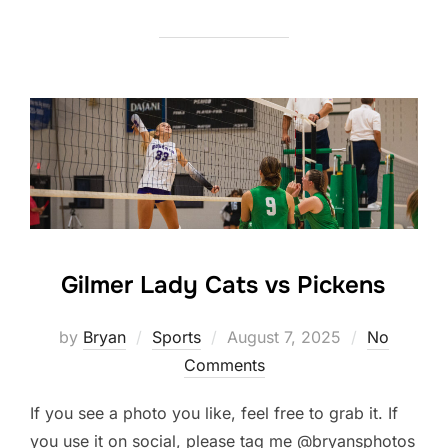
Gilmer Lady Cats vs Pickens
Posted
by
Bryan
Sports
August 7, 2025
No
on
Comments
If you see a photo you like, feel free to grab it. If
you use it on social, please tag me @bryansphotos