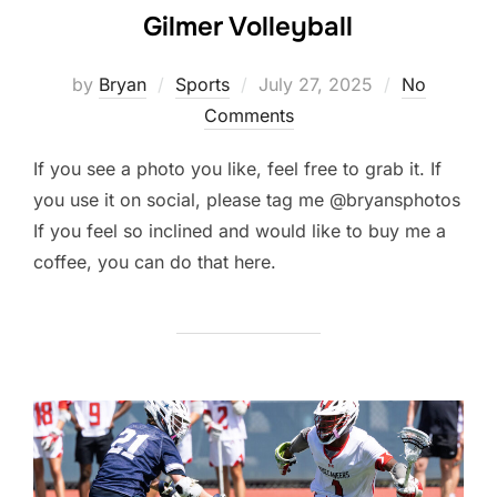
Gilmer Volleyball
Posted
by
Bryan
Sports
July 27, 2025
No
on
Comments
If you see a photo you like, feel free to grab it. If
you use it on social, please tag me @bryansphotos
If you feel so inclined and would like to buy me a
coffee, you can do that here.