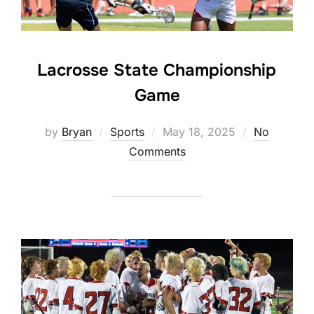
Lacrosse State Championship
Game
Posted
by
Bryan
Sports
May 18, 2025
No
on
Comments