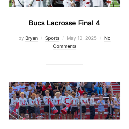
Bucs Lacrosse Final 4
Posted
by
Bryan
Sports
May 10, 2025
No
on
Comments