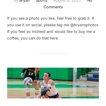
by
Bryan
Sports
August 6, 2025
No
on
Comments
If you see a photo you like, feel free to grab it. If
you use it on social, please tag me @bryansphotos
If you feel so inclined and would like to buy me a
coffee, you can do that here.