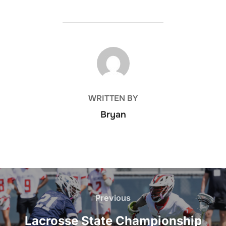
POST AUTHOR
WRITTEN BY
Bryan
Post
navigation
Previous
Previous
Lacrosse State Championship