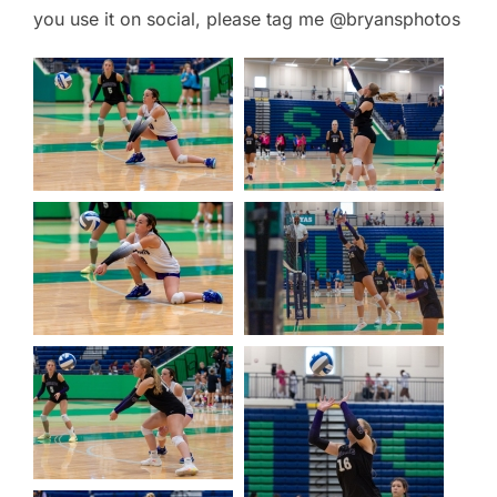
you use it on social, please tag me @bryansphotos