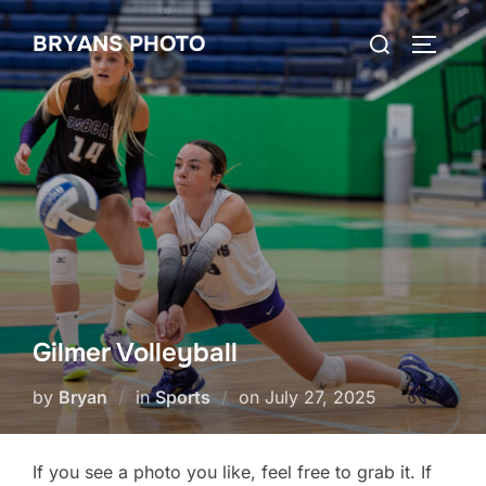
Skip
Search
BRYANS PHOTO
to
TOGGLE
for:
content
Gilmer Volleyball
Posted
by
Bryan
in
Sports
on
July 27, 2025
on
If you see a photo you like, feel free to grab it. If