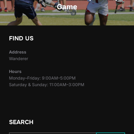
Game
FIND US
Address
Wanderer
Hours
Monday–Friday: 9:00AM–5:00PM
Saturday & Sunday: 11:00AM–3:00PM
SEARCH