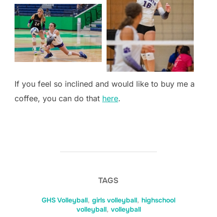
If you feel so inclined and would like to buy me a
coffee, you can do that
here
.
TAGS
GHS Volleyball
,
girls volleyball
,
highschool
volleyball
,
volleyball