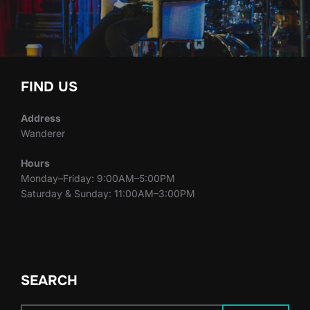
FIND US
Address
Wanderer
Hours
Monday–Friday: 9:00AM–5:00PM
Saturday & Sunday: 11:00AM–3:00PM
SEARCH