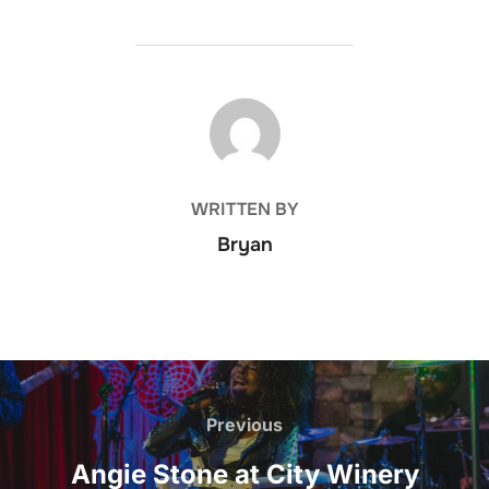
POST AUTHOR
WRITTEN BY
Bryan
Post
navigation
Previous
Previous
Angie Stone at City Winery