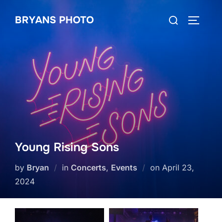
Skip
Search
BRYANS PHOTO
to
TOGGLE
for:
content
Young Rising Sons
Posted
by
Bryan
in
Concerts
,
Events
on
April 23,
on
2024