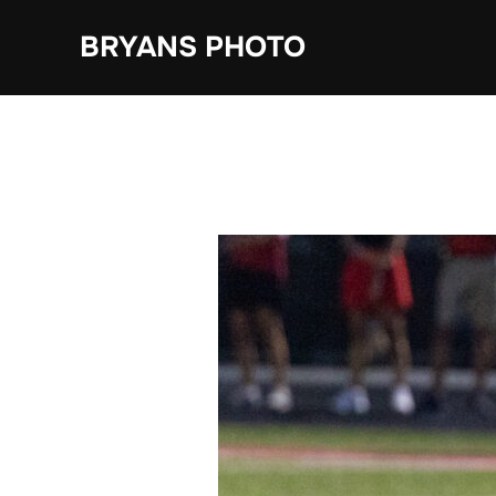
Skip
BRYANS PHOTO
to
content