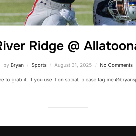
River Ridge @ Allatoon
Posted
by
Bryan
Sports
August 31, 2025
No Comments
on
ree to grab it. If you use it on social, please tag me @brya