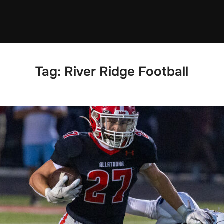
Tag:
River Ridge Football