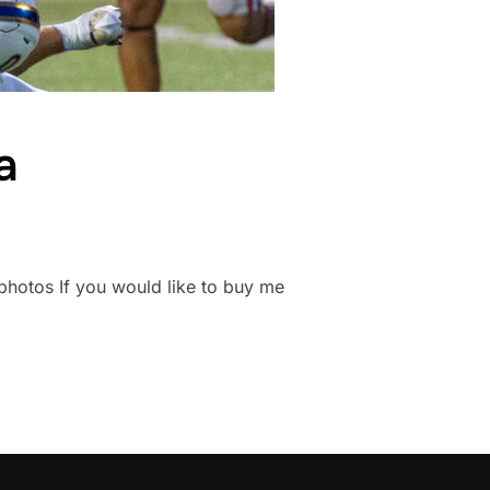
a
nsphotos If you would like to buy me