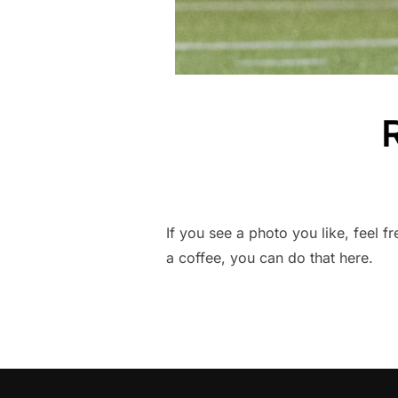
If you see a photo you like, feel f
a coffee, you can do that here.