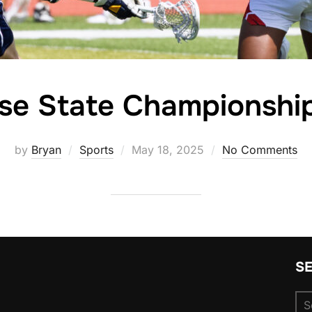
se State Championsh
Posted
by
Bryan
Sports
May 18, 2025
No Comments
on
S
Se