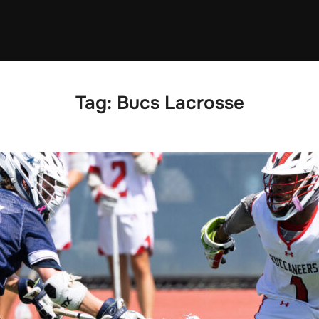
Tag:
Bucs Lacrosse