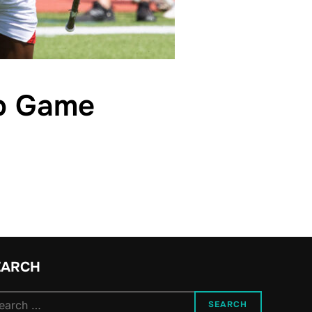
ip Game
EARCH
arch
SEARCH