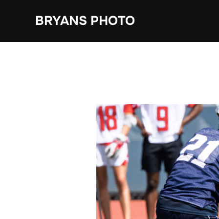
Skip
BRYANS PHOTO
to
content