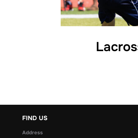
Lacros
FIND US
Address