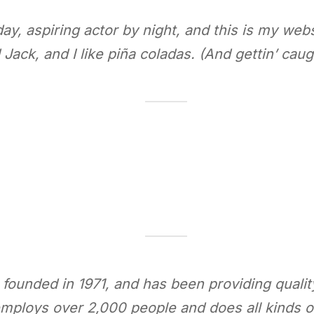
y, aspiring actor by night, and this is my websi
ack, and I like piña coladas. (And gettin’ caugh
nded in 1971, and has been providing quality 
mploys over 2,000 people and does all kinds 