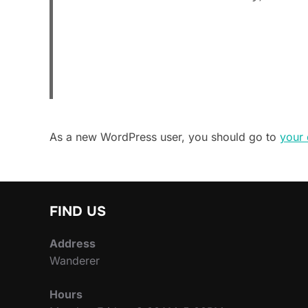
As a new WordPress user, you should go to
your
FIND US
Address
Wanderer
Hours