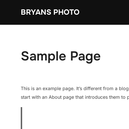
Skip
BRYANS PHOTO
to
content
Sample Page
This is an example page. It’s different from a blo
start with an About page that introduces them to pot