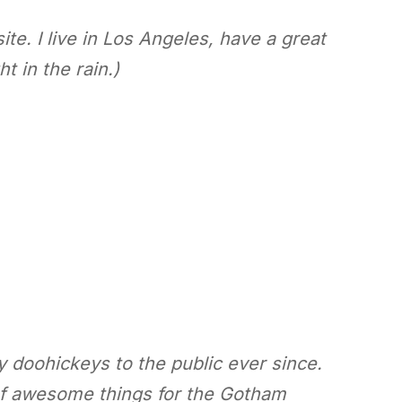
te. I live in Los Angeles, have a great
t in the rain.)
doohickeys to the public ever since.
of awesome things for the Gotham