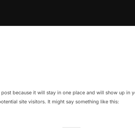
g post because it will stay in one place and will show up in
ential site visitors. It might say something like this: