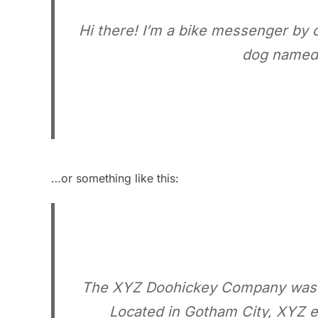
Hi there! I’m a bike messenger by da
dog named J
…or something like this:
The XYZ Doohickey Company was fou
Located in Gotham City, XYZ e