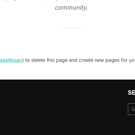
community.
 dashboard
to delete this page and create new pages for yo
S
Se
for