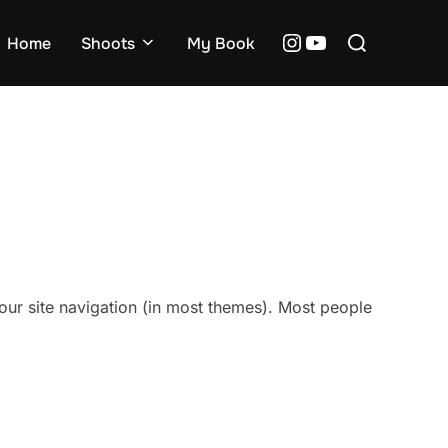
Search
Instagram
YouTube
Home
Shoots
My Book
for:
 your site navigation (in most themes). Most people