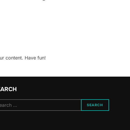
ur content. Have fun!
EARCH
arch
SEARCH
: