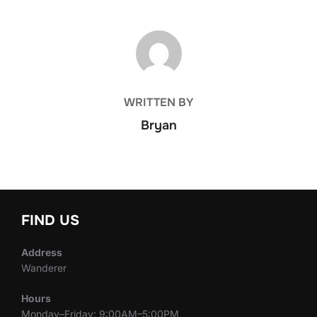
POST AUTHOR
WRITTEN BY
Bryan
FIND US
Address
Wanderer
Hours
Monday–Friday: 9:00AM–5:00PM