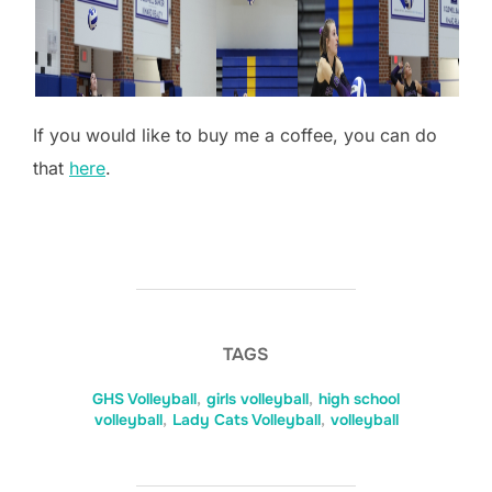
If you would like to buy me a coffee, you can do
that
here
.
TAGS
GHS Volleyball
,
girls volleyball
,
high school
volleyball
,
Lady Cats Volleyball
,
volleyball