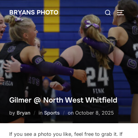
Skip
Search
BRYANS PHOTO
to
TOGGLE
for:
content
Gilmer @ North West Whitfield
Posted
by
Bryan
in
Sports
on
October 8, 2025
on
If you see a photo you like, feel free to grab it. If