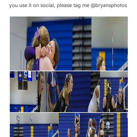
you use it on social, please tag me @bryansphotos