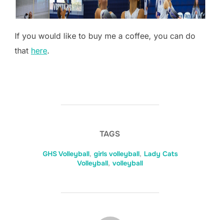
If you would like to buy me a coffee, you can do
that
here
.
TAGS
GHS Volleyball
,
girls volleyball
,
Lady Cats
Volleyball
,
volleyball