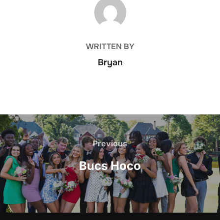
POST AUTHOR
WRITTEN BY
Bryan
Post
navigation
Previous
Previous
Bucs Hoco