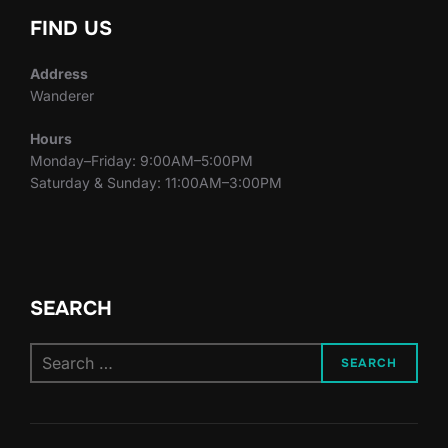
FIND US
Address
Wanderer
Hours
Monday–Friday: 9:00AM–5:00PM
Saturday & Sunday: 11:00AM–3:00PM
SEARCH
Search
SEARCH
for: