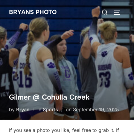
Skip
Search
BRYANS PHOTO
to
TOGGLE
for:
content
Gilmer @ Cohulla Creek
Posted
by
Bryan
in
Sports
on
September 19, 2025
on
If you see a photo you like, feel free to grab it. If