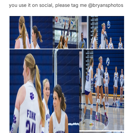
you use it on social, please tag me @bryansphotos